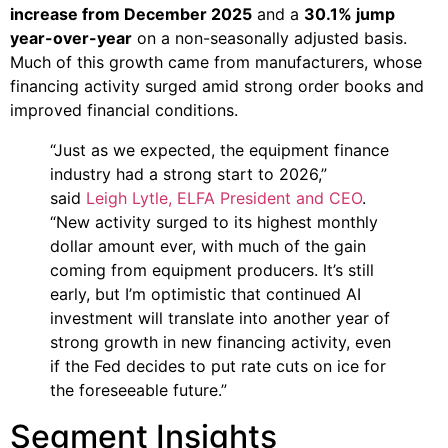
increase from December 2025
and a
30.1% jump
year-over-year
on a non-seasonally adjusted basis.
Much of this growth came from manufacturers, whose
financing activity surged amid strong order books and
improved financial conditions.
“Just as we expected, the equipment finance
industry had a strong start to 2026,”
said
Leigh Lytle, ELFA President and CEO
.
“New activity surged to its highest monthly
dollar amount ever, with much of the gain
coming from equipment producers. It’s still
early, but I’m optimistic that continued AI
investment will translate into another year of
strong growth in new financing activity, even
if the Fed decides to put rate cuts on ice for
the foreseeable future.”
Segment Insights