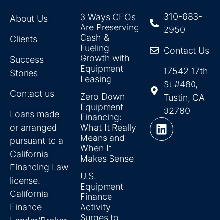
310-683-
3 Ways CFOs
About Us
Are Preserving
2950
Cash &
Clients
Fueling
Contact Us
Growth with
Success
Equipment
17542 17th
Stories
Leasing
St #480,
Contact us
Zero Down
Tustin, CA
Equipment
92780
Loans made
Financing:
or arranged
What It Really
Means and
pursuant to a
When It
California
Makes Sense
Financing Law
U.S.
license.
Equipment
California
Finance
Finance
Activity
Surges to