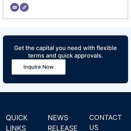
Get the capital you need with flexible
terms and quick approvals.
Inquire Now
QUICK
NEWS
CONTACT
US
LINKS
RELEASE