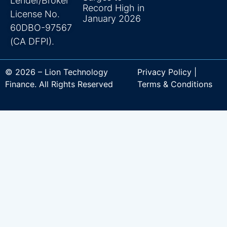
Lender/Broker
Record High in
License No.
January 2026
60DBO-97567
(CA DFPI).
© 2026 – Lion Technology
Privacy Policy |
Finance. All Rights Reserved
Terms & Conditions