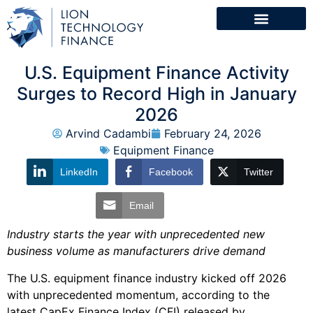
U.S. Equipment Finance Activity
Surges to Record High in January
2026
Arvind Cadambi
February 24, 2026
Equipment Finance
LinkedIn
Facebook
Twitter
Email
Industry starts the year with unprecedented new
business volume as manufacturers drive demand
The U.S. equipment finance industry kicked off 2026
with unprecedented momentum, according to the
latest CapEx Finance Index (CFI) released by