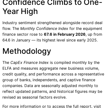
Confidence Climbs to One-
Year High
Industry sentiment strengthened alongside record deal
flow. The
Monthly Confidence Index
for the equipment
finance sector rose to
67.6 in February 2026
, up from
64.6 in January — its highest level since early 2025.
Methodology
The
CapEx Finance Index
is compiled monthly by the
ELFA and measures aggregate new business volume,
credit quality, and performance across a representative
group of banks, independents, and captive finance
companies. Data are seasonally adjusted monthly to
reflect updated patterns, and historical figures may be
revised as seasonal factors evolve.
For more information or to access the full report, visit