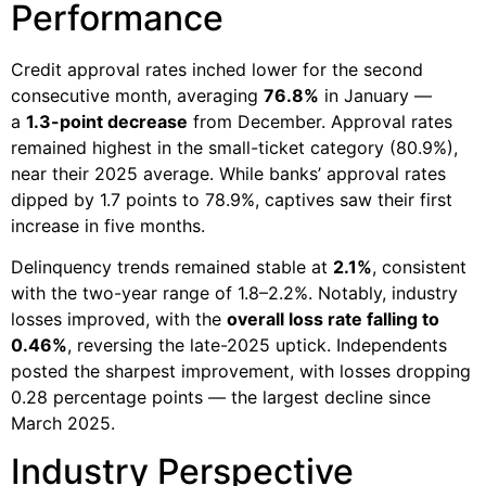
Performance
Credit approval rates inched lower for the second
consecutive month, averaging
76.8%
in January —
a
1.3-point decrease
from December. Approval rates
remained highest in the small-ticket category (80.9%),
near their 2025 average. While banks’ approval rates
dipped by 1.7 points to 78.9%, captives saw their first
increase in five months.
Delinquency trends remained stable at
2.1%
, consistent
with the two-year range of 1.8–2.2%. Notably, industry
losses improved, with the
overall loss rate falling to
0.46%
, reversing the late-2025 uptick. Independents
posted the sharpest improvement, with losses dropping
0.28 percentage points — the largest decline since
March 2025.
Industry Perspective