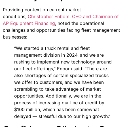
Providing context on current market
conditions,
Christopher Enbom, CEO and Chairman of
AP Equipment Financing
, noted the operational
challenges and opportunities facing fleet management
businesses:
“We started a truck rental and fleet
management division in 2024, and we are
rushing to implement new technology around
our fleet offerings,” Enbom said. “There are
also shortages of certain specialized trucks
we offer to customers, and we have been
scrambling to take advantage of market
opportunities. Additionally, we are in the
process of increasing our line of credit by
$100 million, which has been somewhat
delayed — stressful due to our high growth.”