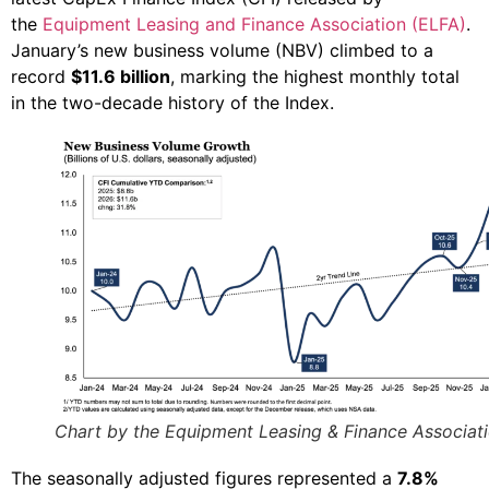
the
Equipment Leasing and Finance Association (ELFA)
.
January’s new business volume (NBV) climbed to a
record
$11.6 billion
, marking the highest monthly total
in the two-decade history of the Index.
Chart by the Equipment Leasing & Finance Associat
The seasonally adjusted figures represented a
7.8%