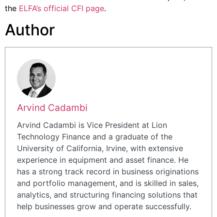
the
ELFA’s official CFI page
.
Author
Arvind Cadambi
Arvind Cadambi is Vice President at Lion
Technology Finance and a graduate of the
University of California, Irvine, with extensive
experience in equipment and asset finance. He
has a strong track record in business originations
and portfolio management, and is skilled in sales,
analytics, and structuring financing solutions that
help businesses grow and operate successfully.