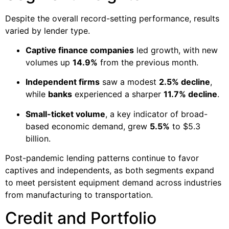
Despite the overall record-setting performance, results
varied by lender type.
Captive finance companies
led growth, with new
volumes up
14.9%
from the previous month.
Independent firms
saw a modest
2.5% decline
,
while
banks
experienced a sharper
11.7% decline
.
Small-ticket volume
, a key indicator of broad-
based economic demand, grew
5.5%
to $5.3
billion.
Post-pandemic lending patterns continue to favor
captives and independents, as both segments expand
to meet persistent equipment demand across industries
from manufacturing to transportation.
Credit and Portfolio