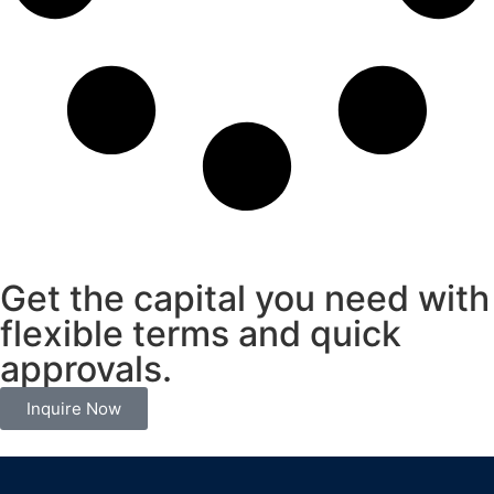
Get the capital you need with
flexible terms and quick
approvals.
Inquire Now