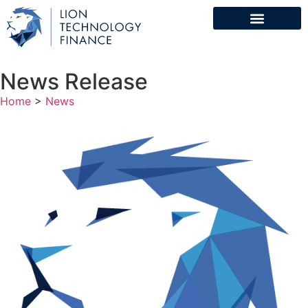
News Release
Home
>
News