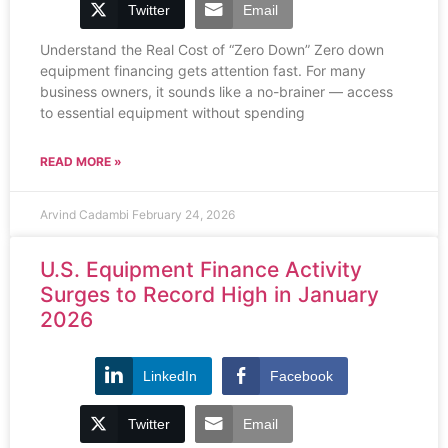
Twitter
Email
Understand the Real Cost of “Zero Down” Zero down
equipment financing gets attention fast. For many
business owners, it sounds like a no-brainer — access
to essential equipment without spending
READ MORE »
Arvind Cadambi
February 24, 2026
U.S. Equipment Finance Activity
Surges to Record High in January
2026
LinkedIn
Facebook
Twitter
Email