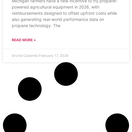
Michigan farmers have a new incentive to try propane-
powered agricultural equipment in 2026, with
reimbursements designed to offset upfront costs while
also generating real-world performance data on
propane technology. The
READ MORE »
Arvind Cadambi
February 17, 2026