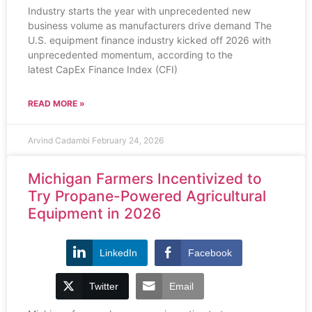
Industry starts the year with unprecedented new
business volume as manufacturers drive demand The
U.S. equipment finance industry kicked off 2026 with
unprecedented momentum, according to the
latest CapEx Finance Index (CFI)
READ MORE »
Arvind Cadambi
February 24, 2026
Michigan Farmers Incentivized to
Try Propane-Powered Agricultural
Equipment in 2026
LinkedIn
Facebook
Twitter
Email