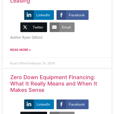
Leasing
LinkedIn
Facebook
Twitter
Email
Author Ryan Gilford
READ MORE »
Ryan Gilford
February 24, 2026
Zero Down Equipment Financing:
What It Really Means and When It
Makes Sense
LinkedIn
Facebook