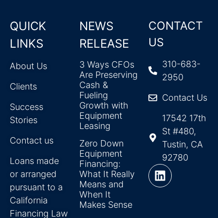
QUICK
NEWS
CONTACT
US
LINKS
RELEASE
310-683-
3 Ways CFOs
About Us
Are Preserving
2950
Cash &
Clients
Fueling
Contact Us
Growth with
Success
Equipment
17542 17th
Stories
Leasing
St #480,
Contact us
Zero Down
Tustin, CA
Equipment
92780
Loans made
Financing:
or arranged
What It Really
Means and
pursuant to a
When It
California
Makes Sense
Financing Law