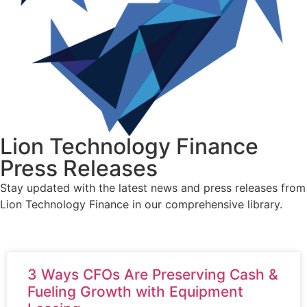
Lion Technology Finance
Press Releases
Stay updated with the latest news and press releases from
Lion Technology Finance in our comprehensive library.
3 Ways CFOs Are Preserving Cash &
Fueling Growth with Equipment