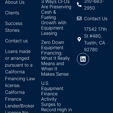
310-683-
3 Ways CFOs
About Us
Are Preserving
2950
Cash &
Clients
Fueling
Contact Us
Growth with
Success
Equipment
17542 17th
Stories
Leasing
St #480,
Contact us
Zero Down
Tustin, CA
Equipment
92780
Loans made
Financing:
or arranged
What It Really
Means and
pursuant to a
When It
California
Makes Sense
Financing Law
U.S.
license.
Equipment
California
Finance
Finance
Activity
Surges to
Lender/Broker
Record High in
License No.