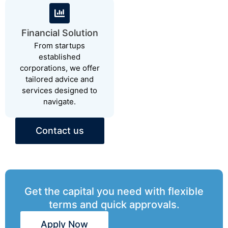
Financial Solution
From startups
established
corporations, we offer
tailored advice and
services designed to
navigate.
Contact us
Get the capital you need with flexible
terms and quick approvals.
Apply Now