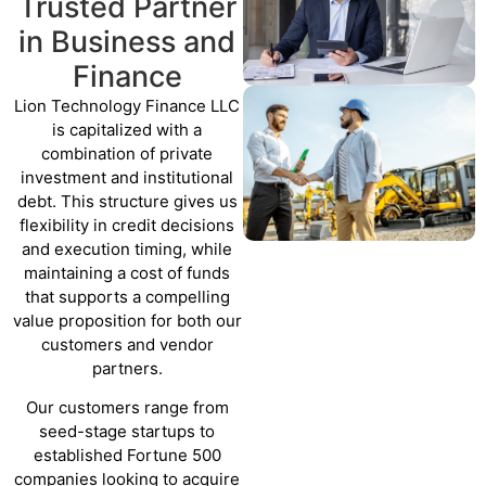
Trusted Partner
in Business and
Finance
Lion Technology Finance LLC
is capitalized with a
combination of private
investment and institutional
debt. This structure gives us
flexibility in credit decisions
and execution timing, while
maintaining a cost of funds
that supports a compelling
value proposition for both our
customers and vendor
partners.
Our customers range from
seed-stage startups to
established Fortune 500
companies looking to acquire