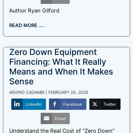
Author Ryan Gilford
READ MORE ....
Zero Down Equipment
Financing: What It Really
Means and When It Makes
Sense
ARVIND CADAMBI
FEBRUARY 24, 2026
LinkedIn
Facebook
Twitter
Email
Understand the Real Cost of “Zero Down”