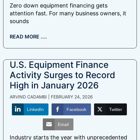
Zero down equipment financing gets
attention fast. For many business owners, it
sounds
READ MORE ....
U.S. Equipment Finance
Activity Surges to Record
High in January 2026
ARVIND CADAMBI
FEBRUARY 24, 2026
LinkedIn
Facebook
Twitter
Email
Industry starts the year with unprecedented