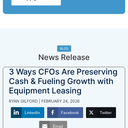
BLOG
News Release
3 Ways CFOs Are Preserving
Cash & Fueling Growth with
Equipment Leasing
RYAN GILFORD
FEBRUARY 24, 2026
LinkedIn
Facebook
Twitter
Email