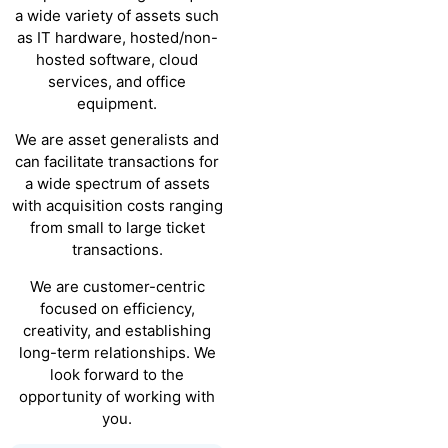
a wide variety of assets such
as IT hardware, hosted/non-
hosted software, cloud
services, and office
equipment.
We are asset generalists and
can facilitate transactions for
a wide spectrum of assets
with acquisition costs ranging
from small to large ticket
transactions.
We are customer-centric
focused on efficiency,
creativity, and establishing
long-term relationships. We
look forward to the
opportunity of working with
you.