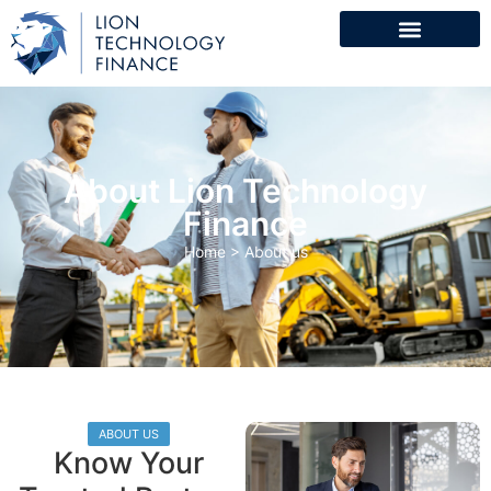
About Lion Technology
Finance
Home
>
About us
ABOUT US
Know Your