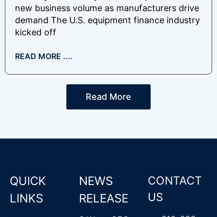
new business volume as manufacturers drive
demand The U.S. equipment finance industry
kicked off
READ MORE ....
Read More
QUICK
NEWS
CONTACT
US
LINKS
RELEASE