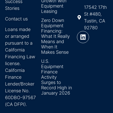
Growth with
Success
Equipment
17542 17th
Stories
Leasing
St #480,
Contact us
Zero Down
Tustin, CA
Equipment
92780
Loans made
Financing:
or arranged
What It Really
Means and
pursuant to a
When It
California
Makes Sense
Financing Law
U.S.
license.
Equipment
California
Finance
Finance
Activity
Surges to
Lender/Broker
Record High in
License No.
January 2026
60DBO-97567
(CA DFPI).