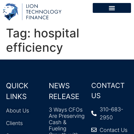
Tag:
hospital
efficiency
QUICK
NEWS
CONTACT
US
LINKS
RELEASE
310-683-
3 Ways CFOs
About Us
Are Preserving
2950
Cash &
Clients
Fueling
Contact Us