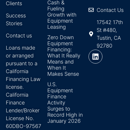
Cash &
Clients
Fueling
Contact Us
Growth with
Success
Equipment
17542 17th
Stories
Leasing
St #480,
Contact us
Zero Down
Tustin, CA
Equipment
92780
Loans made
Financing:
or arranged
What It Really
Means and
pursuant to a
When It
California
Makes Sense
Financing Law
U.S.
license.
Equipment
California
Finance
Finance
Activity
Surges to
Lender/Broker
Record High in
License No.
January 2026
60DBO-97567