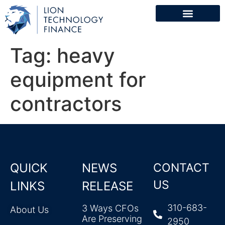
Tag:
heavy
equipment for
contractors
QUICK
NEWS
CONTACT
US
LINKS
RELEASE
310-683-
3 Ways CFOs
About Us
Are Preserving
2950