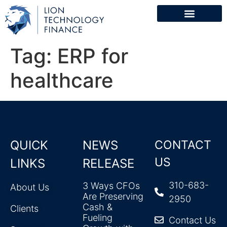
Tag:
ERP for
healthcare
QUICK
NEWS
CONTACT
US
LINKS
RELEASE
310-683-
3 Ways CFOs
About Us
Are Preserving
2950
Cash &
Clients
Fueling
Contact Us