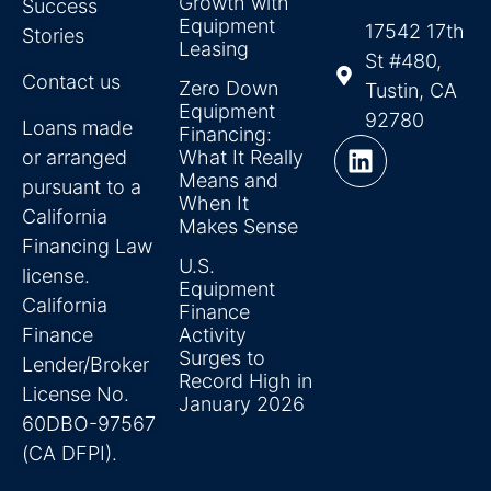
Growth with
Success
Equipment
17542 17th
Stories
Leasing
St #480,
Contact us
Zero Down
Tustin, CA
Equipment
92780
Loans made
Financing:
or arranged
What It Really
Means and
pursuant to a
When It
California
Makes Sense
Financing Law
U.S.
license.
Equipment
California
Finance
Finance
Activity
Surges to
Lender/Broker
Record High in
License No.
January 2026
60DBO-97567
(CA DFPI).