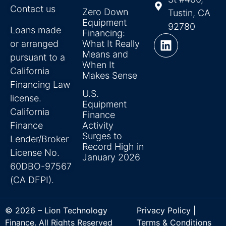
Contact us
Zero Down
Tustin, CA
Equipment
92780
Loans made
Financing:
or arranged
What It Really
Means and
pursuant to a
When It
California
Makes Sense
Financing Law
U.S.
license.
Equipment
California
Finance
Finance
Activity
Surges to
Lender/Broker
Record High in
License No.
January 2026
60DBO-97567
(CA DFPI).
© 2026 – Lion Technology
Privacy Policy |
Finance. All Rights Reserved
Terms & Conditions