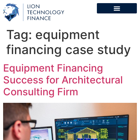
Tag:
equipment
financing case study
Equipment Financing
Success for Architectural
Consulting Firm