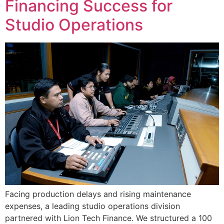
Financing Success for
Studio Operations
Facing production delays and rising maintenance
expenses, a leading studio operations division
partnered with Lion Tech Finance. We structured a 100