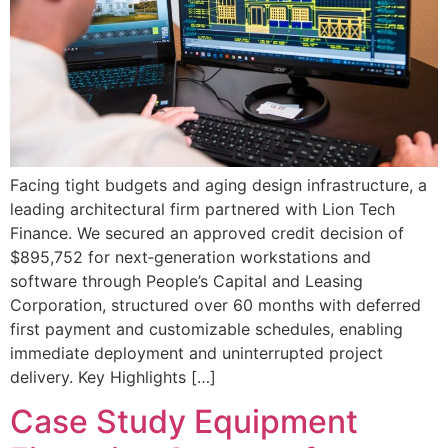
Facing tight budgets and aging design infrastructure, a
leading architectural firm partnered with Lion Tech
Finance. We secured an approved credit decision of
$895,752 for next‐generation workstations and
software through People’s Capital and Leasing
Corporation, structured over 60 months with deferred
first payment and customizable schedules, enabling
immediate deployment and uninterrupted project
delivery. Key Highlights […]
Case Study Equipment