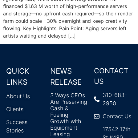
financed $1.63 M worth of high-performance servers
and storage—no upfront cash required—so their render
farm could scale +30% overnight and keep creativity
flowing. Key Highlights: Pain Point: Aging servers left
artists waiting and delayed […]
QUICK
NEWS
CONTACT
US
LINKS
RELEASE
310-683-
3 Ways CFOs
About Us
Are Preserving
2950
Cash &
Clients
Fueling
Contact Us
Growth with
Success
Equipment
17542 17th
Stories
Leasing
St #480,