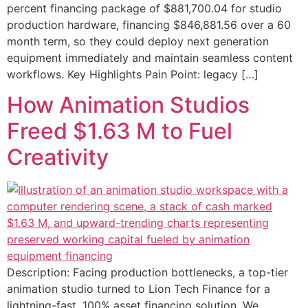
percent financing package of $881,700.04 for studio
production hardware, financing $846,881.56 over a 60
month term, so they could deploy next generation
equipment immediately and maintain seamless content
workflows. Key Highlights Pain Point: legacy […]
How Animation Studios
Freed $1.63 M to Fuel
Creativity
Description: Facing production bottlenecks, a top-tier
animation studio turned to Lion Tech Finance for a
lightning-fast, 100% asset financing solution. We