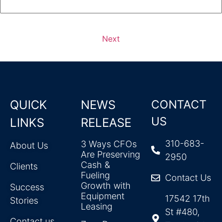
Next
QUICK
NEWS
CONTACT
US
LINKS
RELEASE
310-683-
3 Ways CFOs
About Us
Are Preserving
2950
Cash &
Clients
Fueling
Contact Us
Growth with
Success
Equipment
17542 17th
Stories
Leasing
St #480,
Contact us