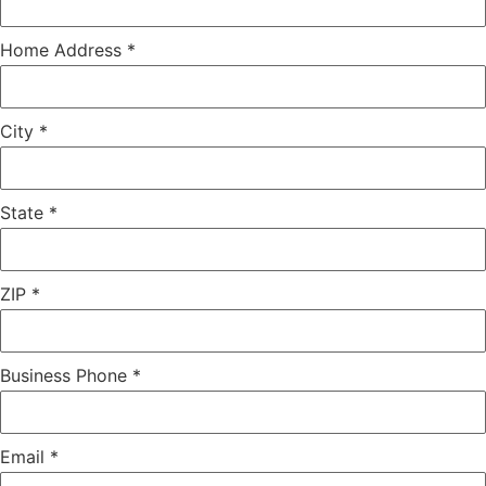
Home Address
*
City
*
State
*
ZIP
*
Business Phone
*
Email
*