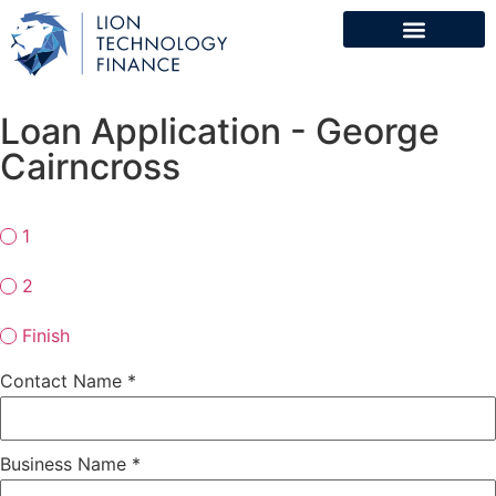
Loan Application - George
Cairncross
1
2
Finish
Contact Name
*
Business Name
*