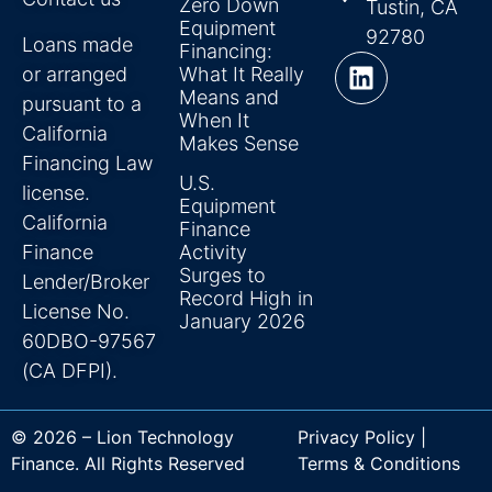
Zero Down
Tustin, CA
Equipment
92780
Loans made
Financing:
or arranged
What It Really
Means and
pursuant to a
When It
California
Makes Sense
Financing Law
U.S.
license.
Equipment
California
Finance
Finance
Activity
Surges to
Lender/Broker
Record High in
License No.
January 2026
60DBO-97567
(CA DFPI).
© 2026 – Lion Technology
Privacy Policy |
Finance. All Rights Reserved
Terms & Conditions